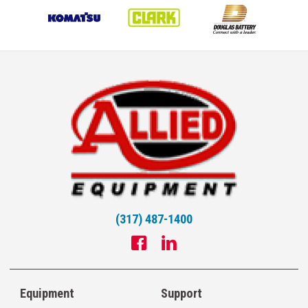
(317) 487-1400
Equipment
Support