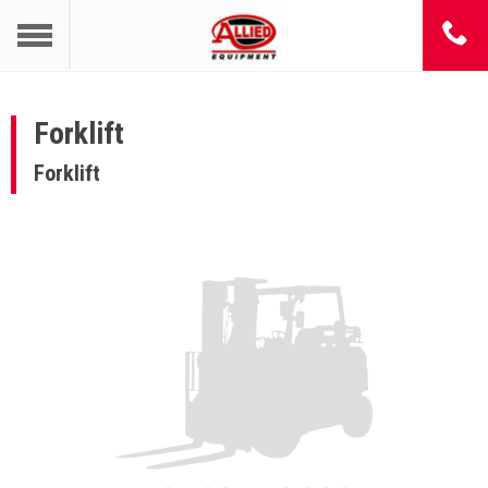
Forklift
Forklift