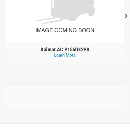
Kalmar AC P155DX2PS
Learn More