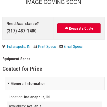
Need Assistance?
Request a Quote
(317) 487-1400
Indianapolis, IN
Print Specs
Email Specs
Equipment Specs
Contact for Price
General Information
Location:
Indianapolis, IN
Availability:
Available