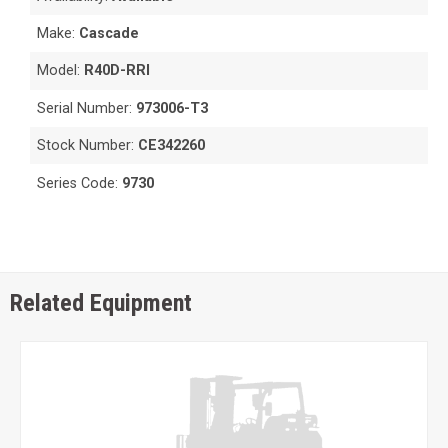
Make:
Cascade
Model:
R40D-RRI
Serial Number:
973006-T3
Stock Number:
CE342260
Series Code:
9730
Related Equipment