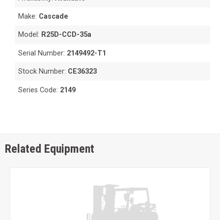
Make:
Cascade
Model:
R25D-CCD-35a
Serial Number:
2149492-T1
Stock Number:
CE36323
Series Code:
2149
Related Equipment