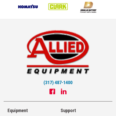
(317) 487-1400
Equipment
Support