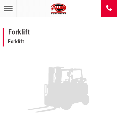
Forklift
Forklift