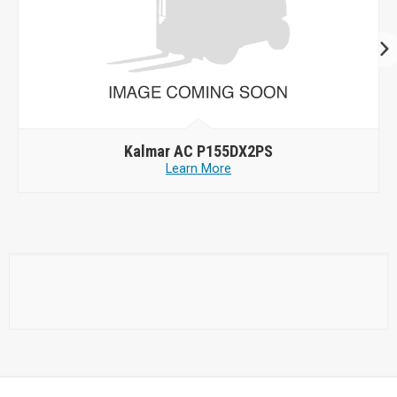
Kalmar AC P155DX2PS
Learn More