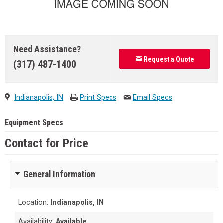
Need Assistance?
Request a Quote
(317) 487-1400
Indianapolis, IN
Print Specs
Email Specs
Equipment Specs
Contact for Price
General Information
Location:
Indianapolis, IN
Availability:
Available