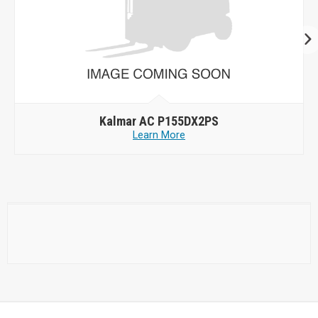
Kalmar AC P155DX2PS
Learn More