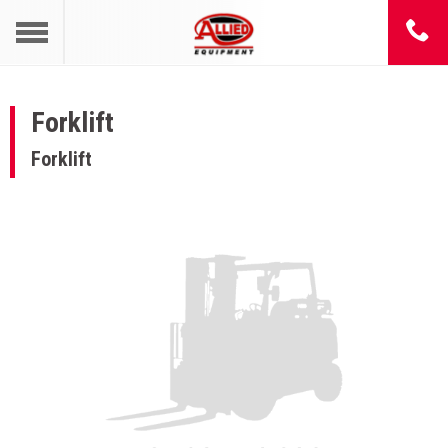
Forklift
Forklift