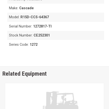
Make:
Cascade
Model:
R15D-CCS-64367
Serial Number:
1272817-TI
Stock Number:
CE252301
Series Code:
1272
Related Equipment