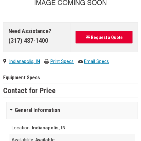
Need Assistance?
Request a Quote
(317) 487-1400
Indianapolis, IN
Print Specs
Email Specs
Equipment Specs
Contact for Price
General Information
Location:
Indianapolis, IN
Availability:
Available