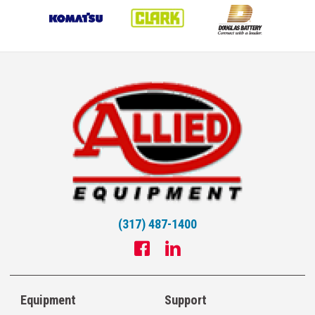
(317) 487-1400
Equipment
Support