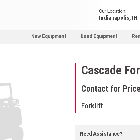
Our Location:
Indianapolis, IN
New Equipment
Used Equipment
Ren
Cascade Fork
Contact for Pric
Forklift
Need Assistance?