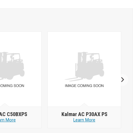
 AC C50BXPS
Kalmar AC P30AX PS
arn More
Learn More