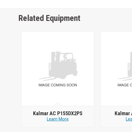
Related Equipment
Kalmar AC P155DX2PS
Kalmar
Learn More
Le