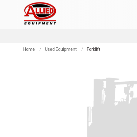
Home
Used Equipment
Forklift