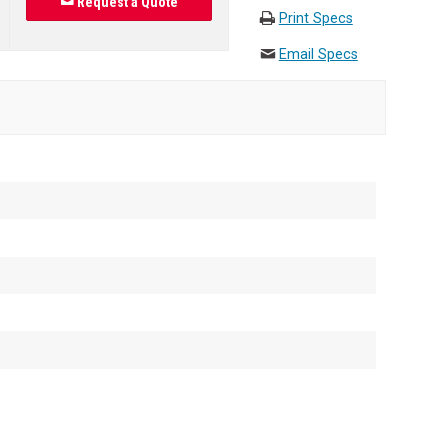
Request a Quote
Print Specs
Email Specs