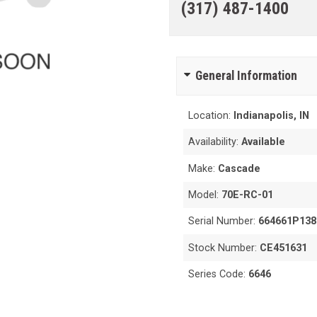
(317) 487-1400
General Information
Location:
Indianapolis, IN
Availability:
Available
Make:
Cascade
Model:
70E-RC-01
Serial Number:
664661P138
Stock Number:
CE451631
Series Code:
6646