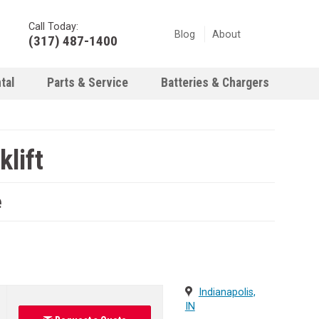
Call Today:
Blog
About
(317) 487-1400
tal
Parts & Service
Batteries & Chargers
lift
e
Indianapolis,
IN