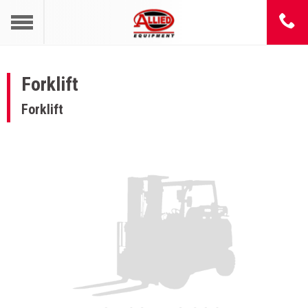
Forklift
Forklift