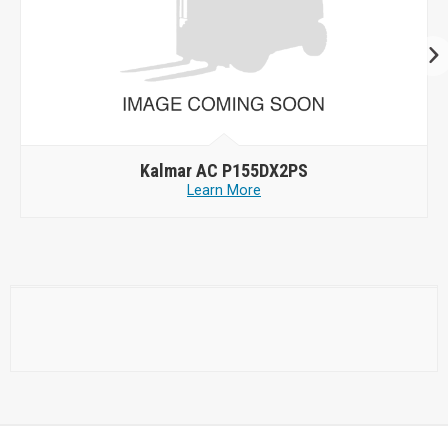
Kalmar AC P155DX2PS
Learn More