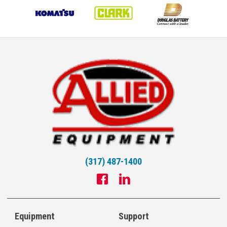
(317) 487-1400
Equipment
Support