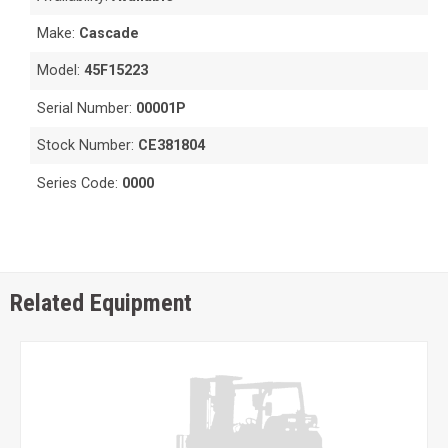
Make:
Cascade
Model:
45F15223
Serial Number:
00001P
Stock Number:
CE381804
Series Code:
0000
Related Equipment