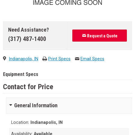
Need Assistance?
Request a Quote
(317) 487-1400
Indianapolis, IN
Print Specs
Email Specs
Equipment Specs
Contact for Price
General Information
Location:
Indianapolis, IN
Availability:
Available