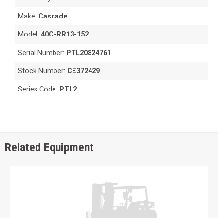
Make:
Cascade
Model:
40C-RR13-152
Serial Number:
PTL20824761
Stock Number:
CE372429
Series Code:
PTL2
Related Equipment