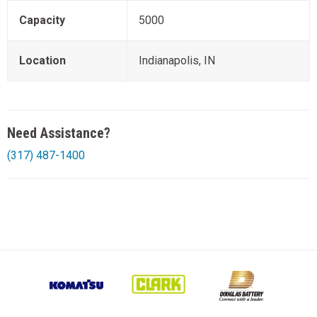
Capacity
5000
Location
Indianapolis, IN
Need Assistance?
(317) 487-1400