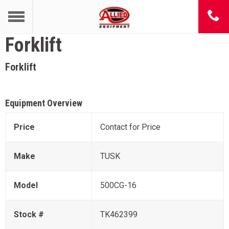
Forklift
Forklift
Equipment Overview
Price
Contact for Price
Make
TUSK
Model
500CG-16
Stock #
TK462399