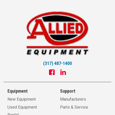
(317) 487-1400
Equipment
Support
New Equipment
Manufacturers
Used Equipment
Parts & Service
Rental