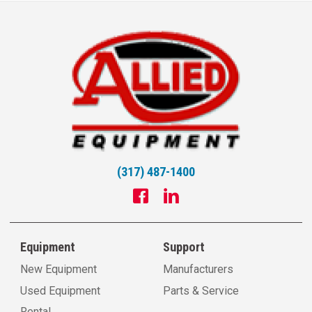
(317) 487-1400
Equipment
Support
New Equipment
Manufacturers
Used Equipment
Parts & Service
Rental