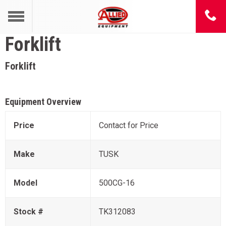
Forklift
Forklift
Equipment Overview
Price
Contact for Price
Make
TUSK
Model
500CG-16
Stock #
TK312083