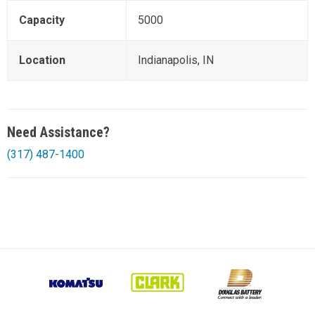
Capacity
5000
Location
Indianapolis, IN
Need Assistance?
(317) 487-1400