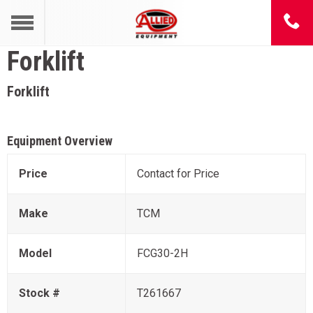
Forklift
Forklift
Equipment Overview
Price
Contact for Price
Make
TCM
Model
FCG30-2H
Stock #
T261667