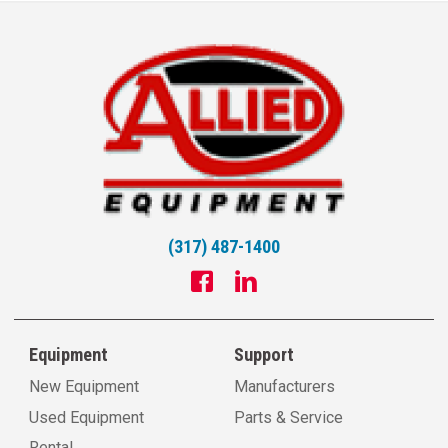
(317) 487-1400
Equipment
Support
New Equipment
Manufacturers
Used Equipment
Parts & Service
Rental