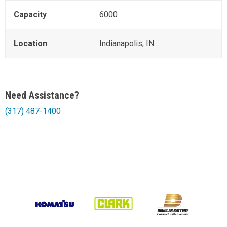
Capacity
6000
Location
Indianapolis, IN
Need Assistance?
(317) 487-1400