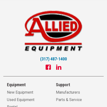
(317) 487-1400
Equipment
Support
New Equipment
Manufacturers
Used Equipment
Parts & Service
Rental