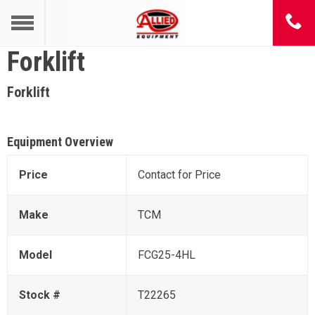
Forklift
Forklift
Equipment Overview
Price
Contact for Price
Make
TCM
Model
FCG25-4HL
Stock #
T22265