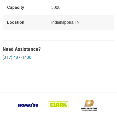
Capacity
5000
Location
Indianapolis, IN
Need Assistance?
(317) 487-1400