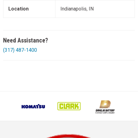
Location
Indianapolis, IN
Need Assistance?
(317) 487-1400