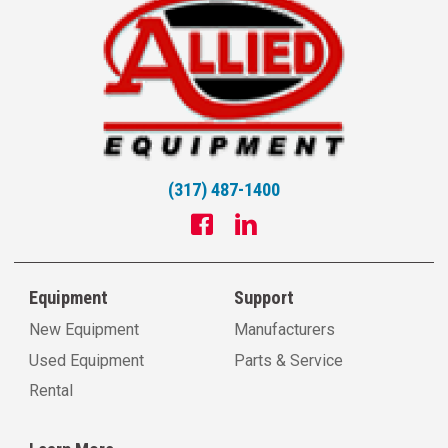
(317) 487-1400
Equipment
Support
New Equipment
Manufacturers
Used Equipment
Parts & Service
Rental