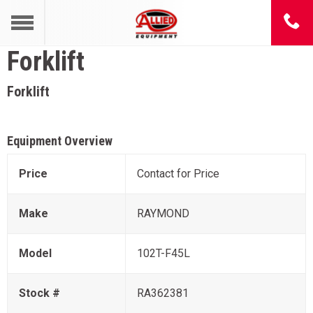
Forklift
Forklift
Equipment Overview
Price
Contact for Price
Make
RAYMOND
Model
102T-F45L
Stock #
RA362381