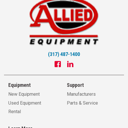
(317) 487-1400
Equipment
Support
New Equipment
Manufacturers
Used Equipment
Parts & Service
Rental