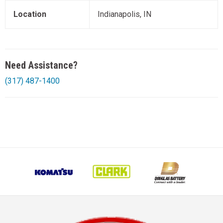
Location
Indianapolis, IN
Need Assistance?
(317) 487-1400