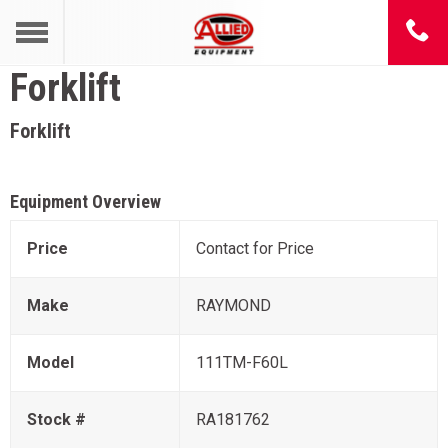
Forklift
Forklift
Equipment Overview
Price
Contact for Price
Make
RAYMOND
Model
111TM-F60L
Stock #
RA181762