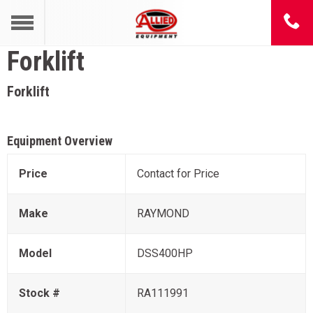
Forklift
Forklift
Equipment Overview
Price
Contact for Price
Make
RAYMOND
Model
DSS400HP
Stock #
RA111991