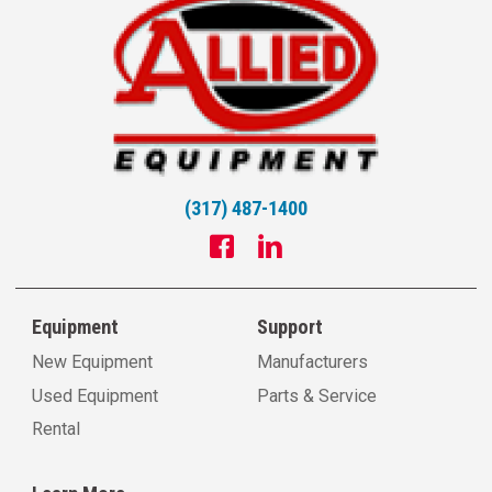
(317) 487-1400
Equipment
Support
New Equipment
Manufacturers
Used Equipment
Parts & Service
Rental