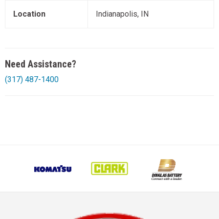
Location
Indianapolis, IN
Need Assistance?
(317) 487-1400