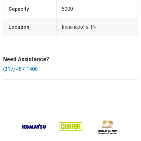
Capacity
5000
Location
Indianapolis, IN
Need Assistance?
(317) 487-1400