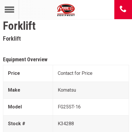
Forklift
Forklift
Equipment Overview
Price
Contact for Price
Make
Komatsu
Model
FG25ST-16
Stock #
K34288