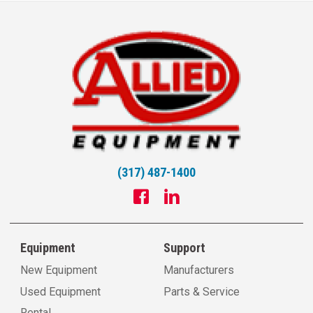
(317) 487-1400
Equipment
Support
New Equipment
Manufacturers
Used Equipment
Parts & Service
Rental