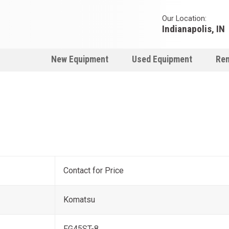
Our Location:
Indianapolis, IN
New Equipment
Used Equipment
Ren
Contact for Price
Komatsu
FG45ST-8