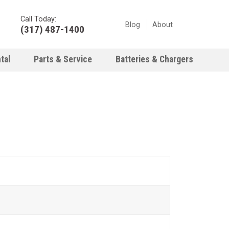
Call Today:
Blog
About
(317) 487-1400
tal
Parts & Service
Batteries & Chargers