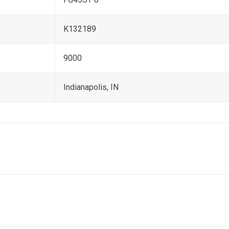
K132189
9000
Indianapolis, IN