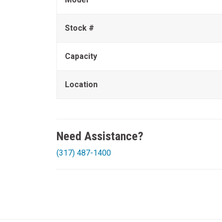
Stock #
Capacity
Location
Need Assistance?
(317) 487-1400