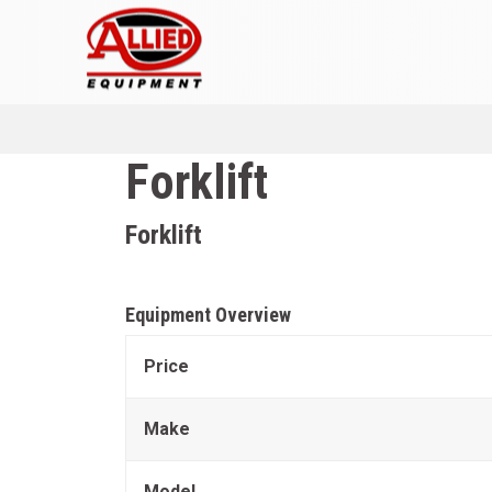
Forklift
Forklift
Equipment Overview
Price
Make
Model