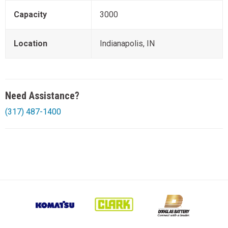
Capacity
3000
Location
Indianapolis, IN
Need Assistance?
(317) 487-1400