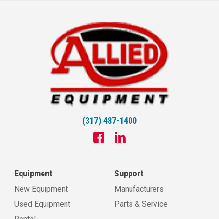
(317) 487-1400
Equipment
Support
New Equipment
Manufacturers
Used Equipment
Parts & Service
Rental