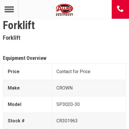
Forklift
Forklift
Equipment Overview
Price
Contact for Price
Make
CROWN
Model
SP3020-30
Stock #
CR301963