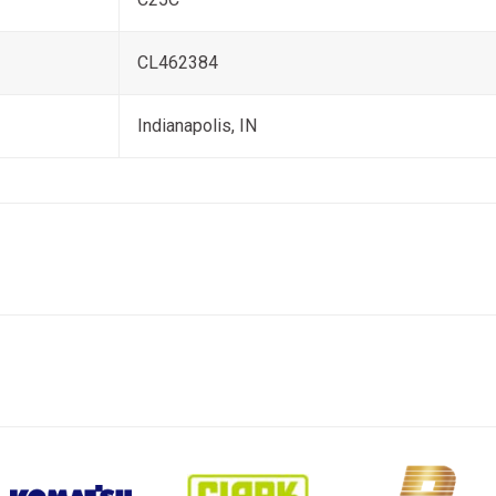
CL462384
Indianapolis, IN