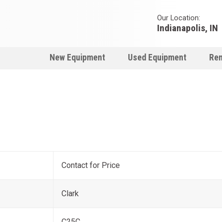
Our Location:
Indianapolis, IN
New Equipment
Used Equipment
Ren
Contact for Price
Clark
C25C