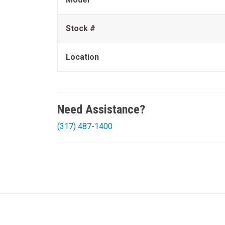
Stock #
Location
Need Assistance?
(317) 487-1400