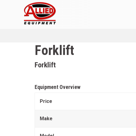
Forklift
Forklift
Equipment Overview
Price
Make
Model