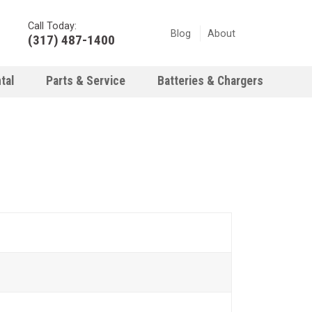
Call Today:
Blog
About
(317) 487-1400
tal
Parts & Service
Batteries & Chargers