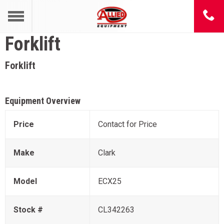
Forklift
Forklift
Equipment Overview
Price
Contact for Price
Make
Clark
Model
ECX25
Stock #
CL342263