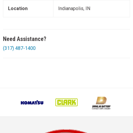
Location
Indianapolis, IN
Need Assistance?
(317) 487-1400