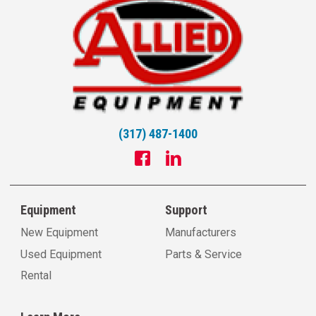
(317) 487-1400
Equipment
Support
New Equipment
Manufacturers
Used Equipment
Parts & Service
Rental