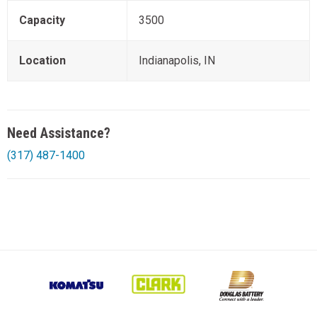
Capacity
3500
Location
Indianapolis, IN
Need Assistance?
(317) 487-1400