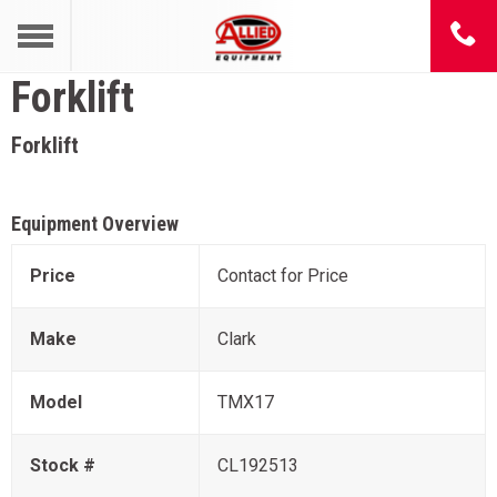
Forklift
Forklift
Equipment Overview
Price
Contact for Price
Make
Clark
Model
TMX17
Stock #
CL192513