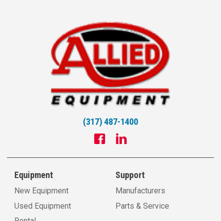
(317) 487-1400
Equipment
Support
New Equipment
Manufacturers
Used Equipment
Parts & Service
Rental