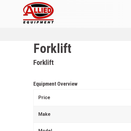
Forklift
Forklift
Equipment Overview
Price
Make
Model