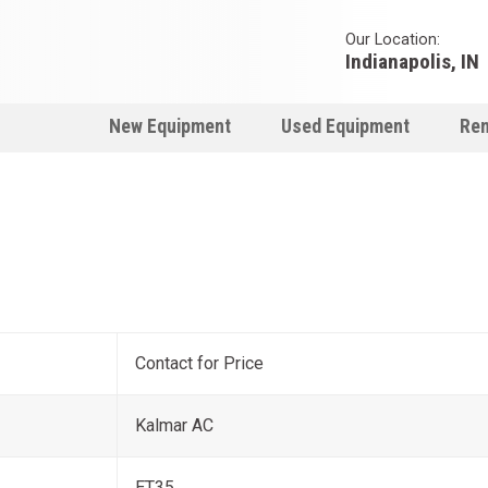
Our Location:
Indianapolis, IN
New Equipment
Used Equipment
Ren
Contact for Price
Kalmar AC
ET35