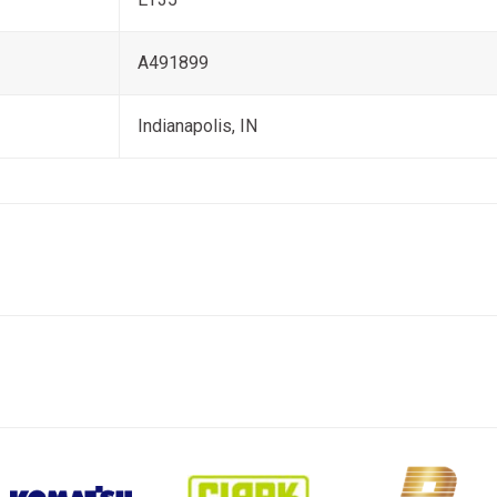
A491899
Indianapolis, IN