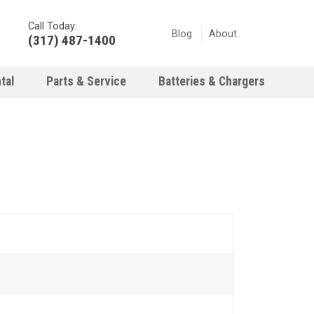
Call Today:
Blog
About
(317) 487-1400
tal
Parts & Service
Batteries & Chargers