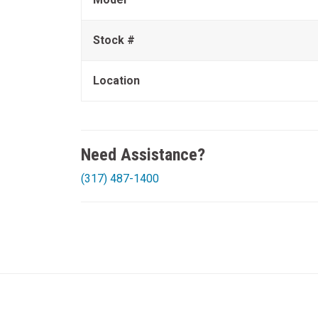
Stock #
Location
Need Assistance?
(317) 487-1400