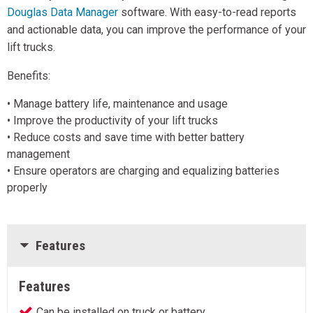
Douglas Data Manager
software. With easy-to-read reports
and actionable data, you can improve the performance of your
lift trucks.
Benefits:
• Manage battery life, maintenance and usage
• Improve the productivity of your lift trucks
• Reduce costs and save time with better battery
management
• Ensure operators are charging and equalizing batteries
properly
Features
Features
Can be installed on truck or battery