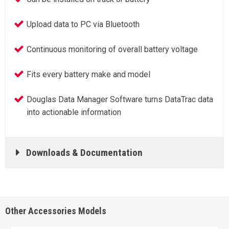
Upload data to PC via Bluetooth
Continuous monitoring of overall battery voltage
Fits every battery make and model
Douglas Data Manager Software turns DataTrac data
into actionable information
Downloads & Documentation
Other Accessories Models