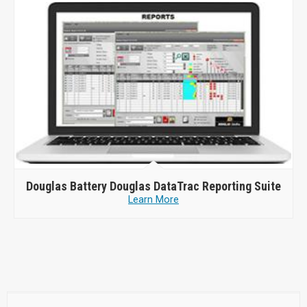
Douglas Battery
Douglas DataTrac Reporting Suite
Learn More