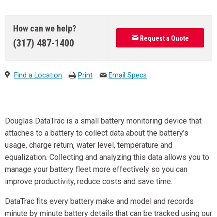
How can we help?
Request a Quote
(317) 487-1400
Find a Location
Print
Email Specs
Douglas DataTrac is a small battery monitoring device that
attaches to a battery to collect data about the battery’s
usage, charge return, water level, temperature and
equalization. Collecting and analyzing this data allows you to
manage your battery fleet more effectively so you can
improve productivity, reduce costs and save time.
DataTrac fits every battery make and model and records
minute by minute battery details that can be tracked using our