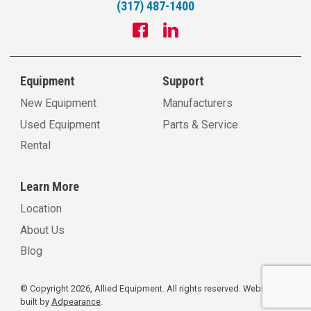
(317) 487-1400
Equipment
Support
New Equipment
Manufacturers
Used Equipment
Parts & Service
Rental
Learn More
Location
About Us
Blog
© Copyright 2026, Allied Equipment. All rights reserved.
Website
built by
Adpearance
.