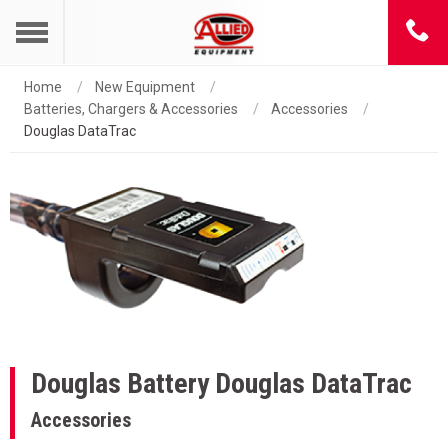
Home
New Equipment
Batteries, Chargers & Accessories
Accessories
Douglas DataTrac
Douglas Battery
Douglas DataTrac
Accessories