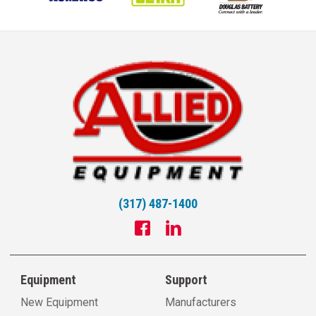
(317) 487-1400
Equipment
Support
New Equipment
Manufacturers