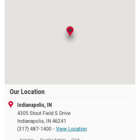
Our Location
Indianapolis, IN
4305 Stout Field S Drive
Indianapolis, IN 46241
(317) 487-1400
-
View Location
Komatsu
Douglas Battery
Clark