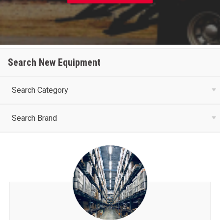
Search New Equipment