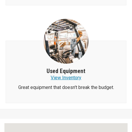
Used Equipment
View Inventory
Great equipment that doesn't break the budget.