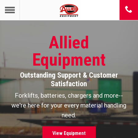
Allied
Equipment
Outstanding Support & Customer
Satisfaction
Forklifts, batteries, chargers and more--
we're here for your every material handling
need.
View Equipment