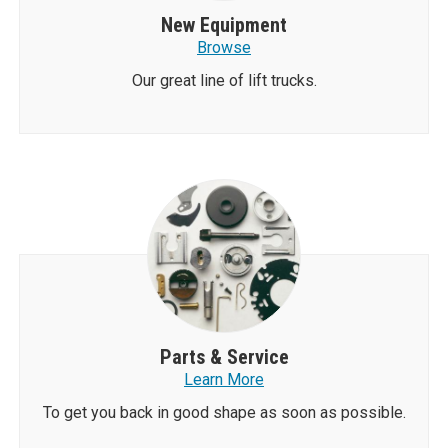
New Equipment
Browse
Our great line of lift trucks.
Parts & Service
Learn More
To get you back in good shape as soon as possible.