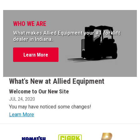
WHO WE ARE
What makes Allied Equipment your #1 forklift
dealer in Indiana.
Learn More
What's New at Allied Equipment
Welcome to Our New Site
JUL 24, 2020
You may have noticed some changes!
Learn More